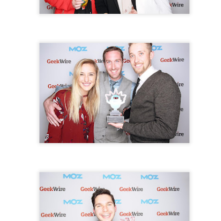
part of your party to save and share the memories!
Photo Booth Rent
here!
Contact us today to book your date!
Posted
18th July 2017
by
Anonymous
3
View comments
il 6, 2021 at 1:17 AM
iant post I have come across and believe me I have been searching out for this
 hardly came across this. Thank you very much and will look for more post