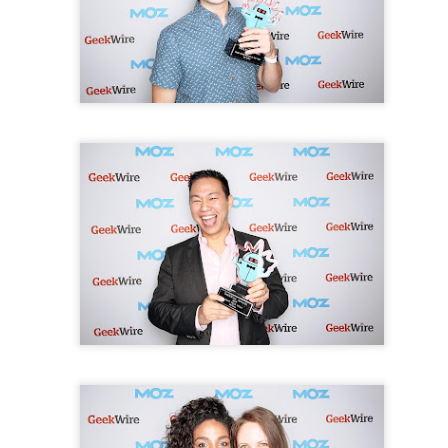
ice provider.
ciation
August 3, 2021 at 8:49 PM
great and helpful piece of info. I’m happy that you just shared this helpful in
is. Thanks for sharing! Best
Wedding DJ in Limerick
service provider.
dding DJ
August 10, 2021 at 9:13 PM
, I read a very beautiful and very important article that I enjoyed reading. I ha
ant points, I sincerely thank the admin of this website for sharing it. Bes