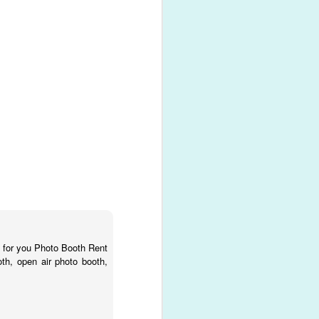
n for you Photo Booth Rent
oth, open air photo booth,
t!
moments!
r favorite
photo booth
 any event into your own