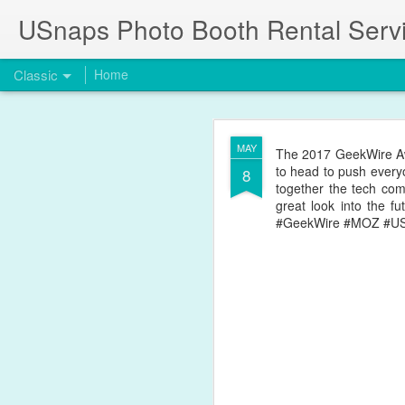
USnaps Photo Booth Rental Serv
Classic
Home
JUL
Summer Flowers and Gre
MAY
The 2017 GeekWire Aw
Stop by anytime for a f
18
to head to push every
8
together the tech com
great look into the f
#GeekWire #MOZ #U