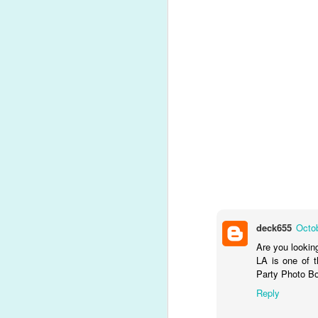
MAY
deck655
Octob
20
Are you lookin
LA is one of t
P
Party Photo Bo
Time fl
Did you know that wit
Reply
memories from any event