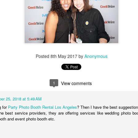
Posted
8th May 2017
by
Anonymous
Load more
1
View comments
er 25, 2018 at 5:49 AM
PROM SEASON!
g for
Party Photo Booth Rental Los Angeles
? Then I have the best suggestio
he best service providers, they are offering services like wedding photo bo
hoto Booth
fun with
USnaps
making memories to last a lifetime! We love i
oth and event photo booth etc.
y's by, you may as well have a complete photo booth history to relive the 
h
USnaps photo booth rentals
you can create your own account to add you
 to your own personal gallery for Free! Collect your USnaps photos from