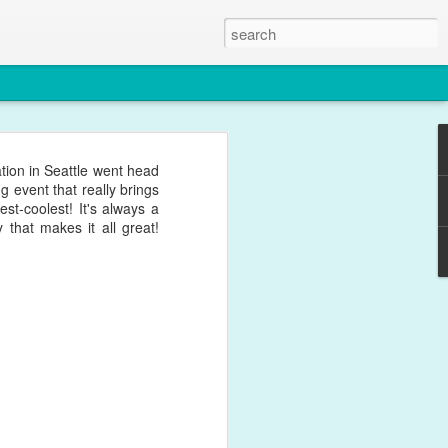
ion in Seattle went head
 event that really brings
st-coolest! It's always a
that makes it all great!