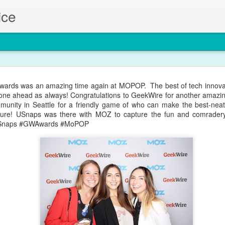
ice
at Looks everyday at the Gary Manuel Studio in South Lake Union!
ards was an amazing time again at MOPOP. The best of tech innovat
resh look and a fresh profile photo with USnaps!
one ahead as always! Congratulations to GeekWire for another amazing
munity in Seattle for a friendly game of who can make the best-neate
uture! USnaps was there with MOZ to capture the fun and comradery 
Snaps #GWAwards #MoPOP