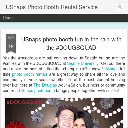
USnaps Photo Booth Rental Service
Home
USnaps photo booth fun in the rain with
MAY
16
the #DOUGSQUAD
Yes the #raindrops are still coming down in Seattle but so are the
#smiles with the #DOUGSQUAD at
Seattle University
! Get out there
and make the best of it find that champion #Rainbow !
USnaps
full
time
photo booth rentals
are a great way so share all the love and
community of your space whether it's at the best student housing
ever like here at
The Douglas
,your #Salon, business or community
center a
USnaps photobooth
brings people together with smiles!