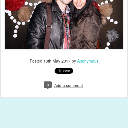
Posted
16th May 2017
by
Anonymous
0
Add a comment